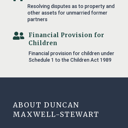
Resolving disputes as to property and
other assets for unmarried former
partners

Financial Provision for
Children
Financial provision for children under
Schedule 1 to the Children Act 1989
ABOUT DUNCAN
MAXWELL-STEWART