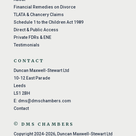
Financial Remedies on Divorce
TLATA & Chancery Claims
Schedule 1 to the Children Act 1989
Direct & Public Access
Private FDRs & ENE
Testimonials
CONTACT
Duncan Maxwell-Stewart Ltd
10-12 East Parade
Leeds
LS1 2BH
E:
dms@dmschambers.com
Contact
© DMS CHAMBERS
Copyright 2024-2026, Duncan Maxwell-Stewart Ltd