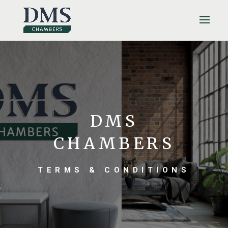
DMS
CHAMBERS
TERMS & CONDITIONS