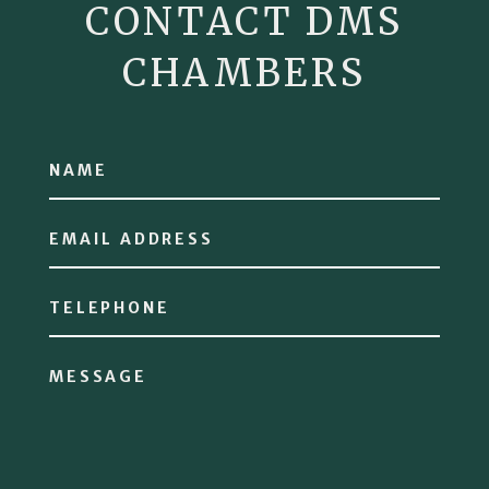
CONTACT DMS
CHAMBERS