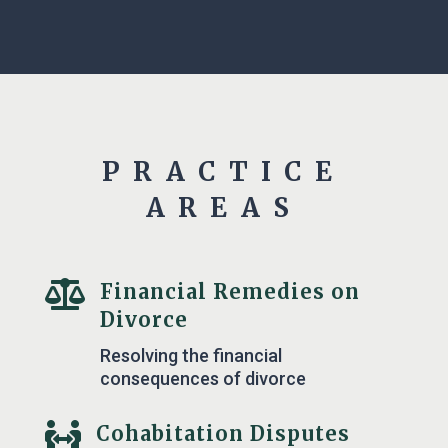
PRACTICE
AREAS

Financial Remedies on
Divorce
Resolving the financial
consequences of divorce

Cohabitation Disputes