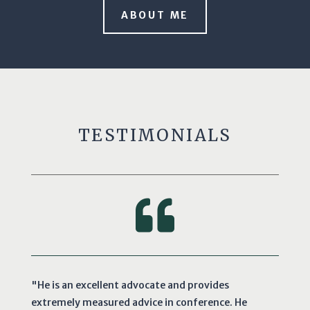
ABOUT ME
TESTIMONIALS

"He is an excellent advocate and provides
extremely measured advice in conference. He