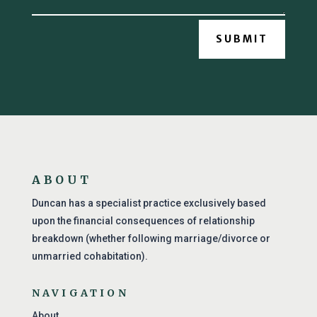
SUBMIT
ABOUT
Duncan has a specialist practice exclusively based
upon the financial consequences of relationship
breakdown (whether following marriage/divorce or
unmarried cohabitation).
NAVIGATION
About