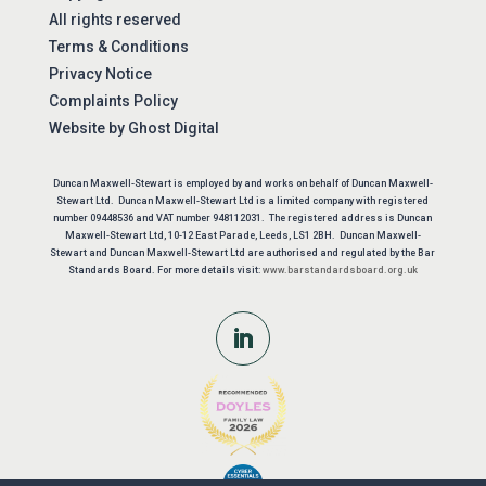
All rights reserved
Terms & Conditions
Privacy Notice
Complaints Policy
Website by
Ghost Digital
Duncan Maxwell-Stewart is employed by and works on behalf of Duncan Maxwell-
Stewart Ltd. Duncan Maxwell-Stewart Ltd is a limited company with registered
number 09448536 and VAT number 948112031. The registered address is Duncan
Maxwell-Stewart Ltd, 10-12 East Parade, Leeds, LS1 2BH. Duncan Maxwell-
Stewart and Duncan Maxwell-Stewart Ltd are authorised and regulated by the Bar
Standards Board. For more details visit:
www.barstandardsboard.org.uk