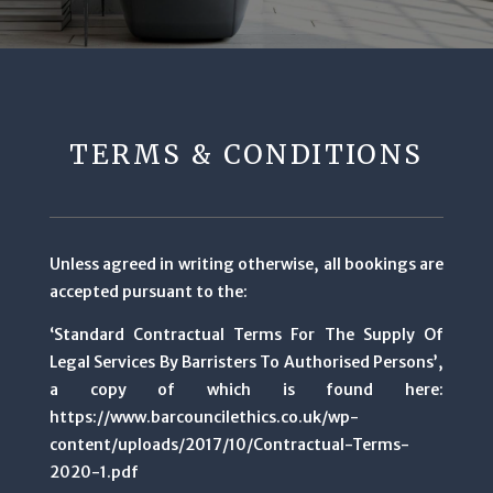
TERMS & CONDITIONS
Unless agreed in writing otherwise, all bookings are
accepted pursuant to the:
‘Standard Contractual Terms For The Supply Of
Legal Services By Barristers To Authorised Persons’,
a copy of which is found here:
https://www.barcouncilethics.co.uk/wp-
content/uploads/2017/10/Contractual-Terms-
2020-1.pdf