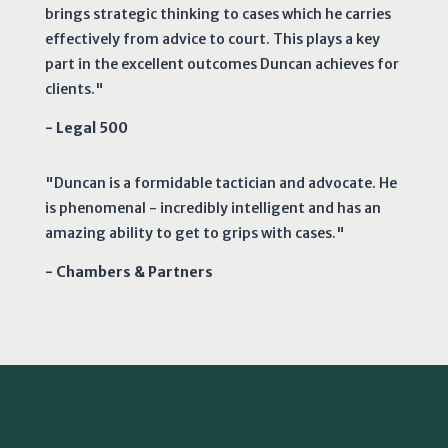
brings strategic thinking to cases which he carries
effectively from advice to court. This plays a key
part in the excellent outcomes Duncan achieves for
clients."
- Legal 500
"Duncan is a formidable tactician and advocate. He
is phenomenal - incredibly intelligent and has an
amazing ability to get to grips with cases."
- Chambers & Partners