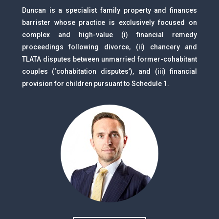
Duncan is a specialist family property and finances
barrister whose practice is exclusively focused on
complex and high-value (i) financial remedy
proceedings following divorce, (ii) chancery and
TLATA disputes between unmarried former-cohabitant
couples (‘cohabitation disputes’), and (iii) financial
provision for children pursuant to Schedule 1.