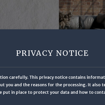
PRIVACY NOTICE
tion carefully. This privacy notice contains informa
t you and the reasons for the processing. It also te
e put in place to protect your data and how to cont