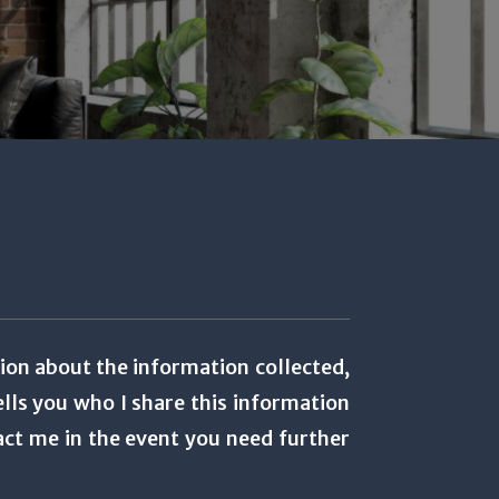
tion about the information collected,
lls you who I share this information
act me in the event you need further