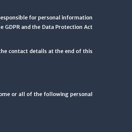
esponsible for personal information
 the GDPR and the Data Protection Act
he contact details at the end of this
some or all of the following personal