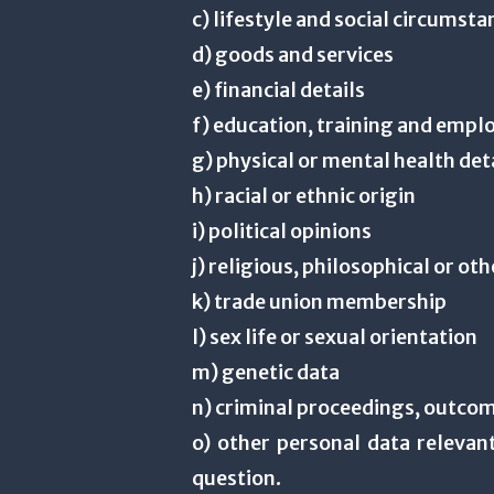
c) lifestyle and social circumst
d) goods and services
e) financial details
f) education, training and empl
g) physical or mental health det
h) racial or ethnic origin
i) political opinions
j) religious, philosophical or oth
k) trade union membership
l) sex life or sexual orientation
m) genetic data
n) criminal proceedings, outcom
o) other personal data relevant
question.