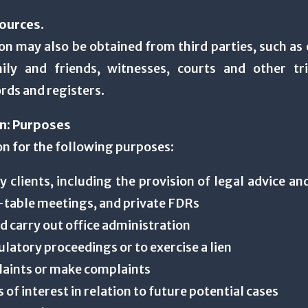
ources.
n may also be obtained from third parties, such as 
ly and friends, witnesses, courts and other tri
rds and registers.
on: Purposes
on for the following purposes:
my clients, including the provision of legal advice an
-table meetings, and private FDRs
nd carry out office administration
gulatory proceedings or to exercise a lien
plaints or make complaints
s of interest in relation to future potential cases