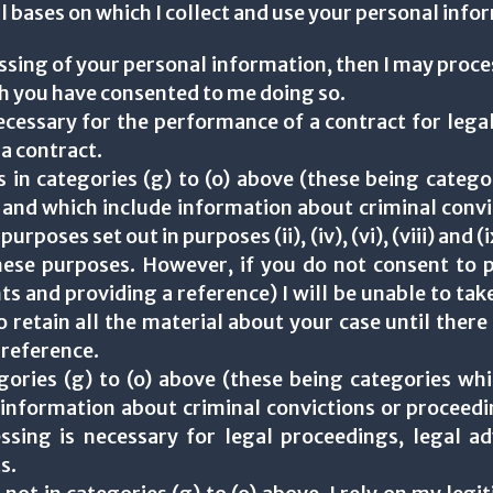
ful bases on which I collect and use your personal info
ssing of your personal information, then I may proc
ch you have consented to me doing so.
necessary for the performance of a contract for legal
 a contract.
s in categories (g) to (o) above (these being categ
 and which include information about criminal convi
rposes set out in purposes (ii), (iv), (vi), (viii) and 
hese purposes. However, if you do not consent to p
s and providing a reference) I will be unable to take
to retain all the material about your case until ther
 reference.
egories (g) to (o) above (these being categories whi
 information about criminal convictions or proceedin
sing is necessary for legal proceedings, legal adv
s.