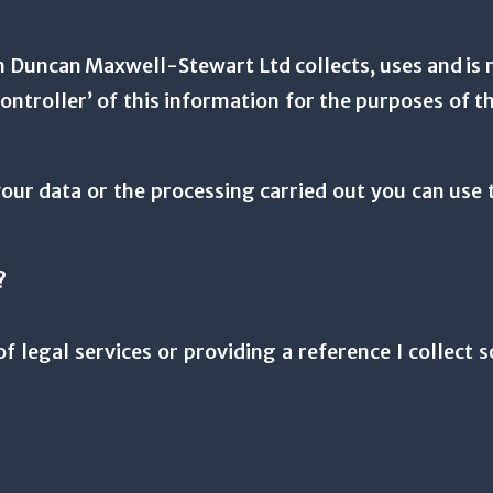
Duncan Maxwell-Stewart Ltd collects, uses and is r
controller’ of this information for the purposes of
our data or the processing carried out you can use t
?
f legal services or providing a reference I collect 