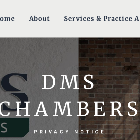
ome
About
Services & Practice A
DMS
CHAMBER
PRIVACY NOTICE