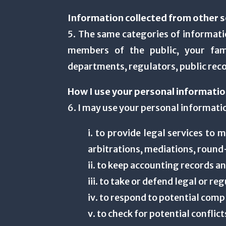
Information collected from other s
5. The same categories of informatio
members of the public, your fami
departments, regulators, public reco
How I use your personal informati
6. I may use your personal informati
i. to provide legal services to 
arbitrations, mediations, round
ii. to keep accounting records a
iii. to take or defend legal or re
iv. to respond to potential com
v. to check for potential conflict