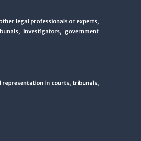
other legal professionals or experts,
bunals, investigators, government
d representation in courts, tribunals,