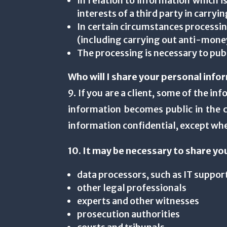
In relation to information which is
interests of a third party in carry
In certain circumstances processin
(including carrying out anti-money
The processing is necessary to pub
Who will I share your personal info
9. If you are a client, some of the i
information becomes public in the c
information confidential, except wher
10. It may be necessary to share yo
data processors, such as IT support
other legal professionals
experts and other witnesses
prosecution authorities