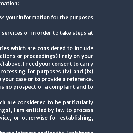
rmation:
ess your information for the purposes
 services or in order to take steps at
ories which are considered to include
ctions or proceedings) I rely on your
(ix) above. I need your consent to carry
rocessing for purposes (iv) and (ix)
 your case or to provide a reference.
e is no prospect of a complaint and to
ch are considered to be particularly
gs), I am entitled by law to process
ice, or otherwise for establishing,