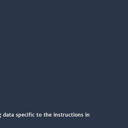
 data specific to the instructions in