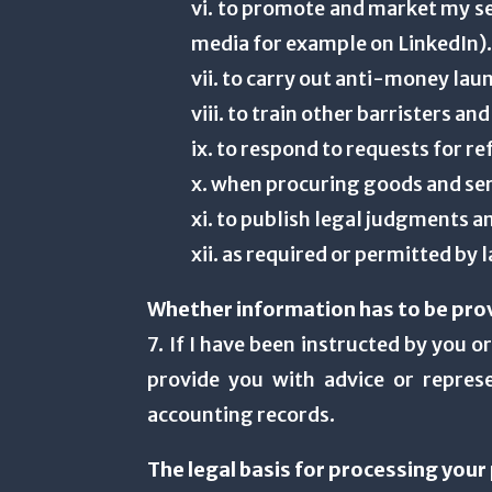
vi. to promote and market my se
media for example on LinkedIn)
vii. to carry out anti-money lau
viii. to train other barristers
ix. to respond to requests for r
x. when procuring goods and se
xi. to publish legal judgments a
xii. as required or permitted by 
Whether information has to be pro
7. If I have been instructed by you 
provide you with advice or repres
accounting records.
The legal basis for processing you