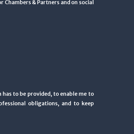
or Chambers & Partners and on social
n has to be provided, to enable me to
fessional obligations, and to keep