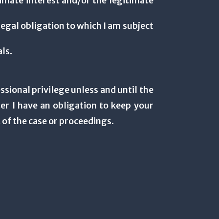
itimate interest and/or the legitimate
legal obligation to which I am subject
als.
ssional privilege unless and until the
er I have an obligation to keep your
 of the case or proceedings.