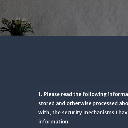
1. Please read the following informa
stored and otherwise processed abou
with, the security mechanisms I hav
information.