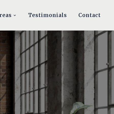
reas
Testimonials
Contact
S