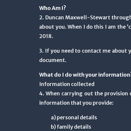
Who Am I?
2. Duncan Maxwell-Stewart through 
about you. When I do this I am the ‘
2018.
3. If you need to contact me about y
document.
What do I do with your information
Information collected
4. When carrying out the provision o
information that you provide:
a) personal details
b) family details