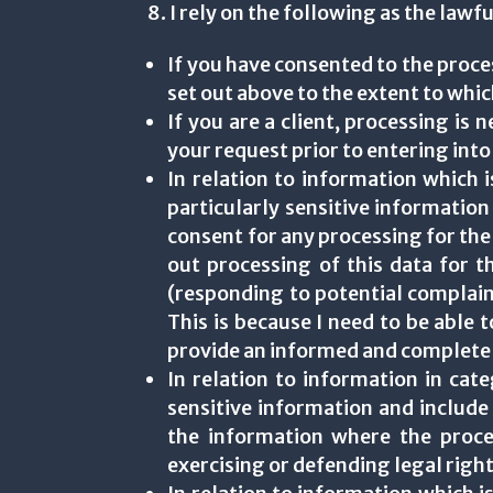
8. I rely on the following as the law
If you have consented to the proce
set out above to the extent to whi
If you are a client, processing is 
your request prior to entering into
In relation to information which i
particularly sensitive information
consent for any processing for the pu
out processing of this data for t
(responding to potential complaint
This is because I need to be able 
provide an informed and complete
In relation to information in cat
sensitive information and include
the information where the proces
exercising or defending legal right