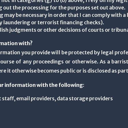
 not in categories (g) to (o) above, I rely on my leg
ing out the processing for the purposes set out above.
g may be necessary in order that I can comply with a 
 laundering or terrorist financing checks).
lish judgments or other decisions of courts or tribun
rmation with?
nformation you provide will be protected by legal profe
ourse of any proceedings or otherwise. As a barrist
e it otherwise becomes public or is disclosed as part
ur information with the following:
 staff, email providers, data storage providers