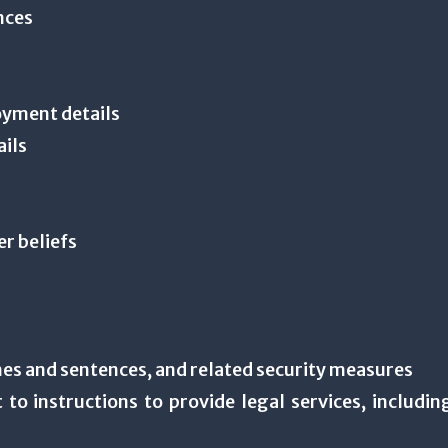
ances
oyment details
ails
er beliefs
es and sentences, and related security measures
 to instructions to provide legal services, including