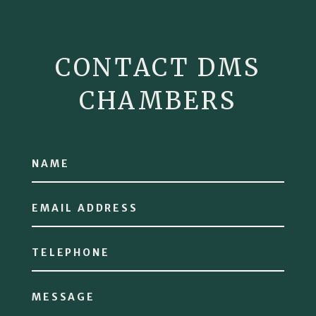
CONTACT DMS
CHAMBERS