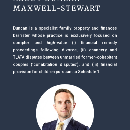
MAXWELL-STEWART
Duncan is a specialist family property and finances
barrister whose practice is exclusively focused on
complex and high-value (i) financial remedy
proceedings following divorce, (ii) chancery and
TLATA disputes between unmarried former-cohabitant
couples (‘cohabitation disputes’), and (iii) financial
provision for children pursuant to Schedule 1.