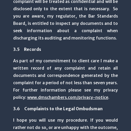
complaint will be treated as confidential and will be
disclosed only to the extent that is necessary. So
you are aware, my regulator, the Bar Standards
Board, is entitled to inspect any documents and to
seek information about a complaint when
discharging its auditing and monitoring functions.
3.5 Records
As part of my commitment to client care I make a
written record of any complaint and retain all
documents and correspondence generated by the
complaint for a period of not less than seven years.
For further information please see my privacy
policy:
www.dmschambers.com/privacy-notice
.
3.6 Complaints to the Legal Ombudsman
I hope you will use my procedure. If you would
rather not do so, or are unhappy with the outcome,