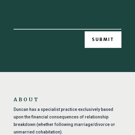
SUBMIT
ABOUT
Duncan has a specialist practice exclusively based
upon the financial consequences of relationship
breakdown (whether following marriage/divorce or
unmarried cohabitation).