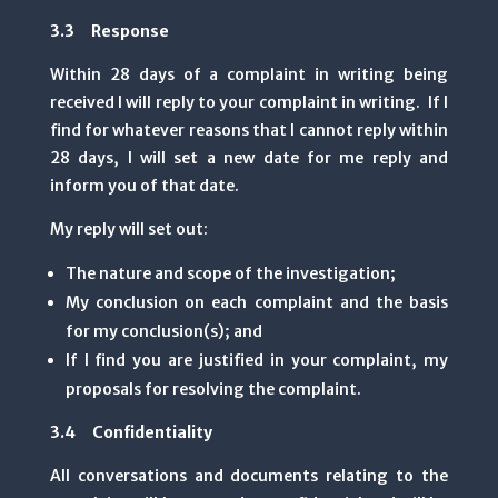
3.3 Response
Within 28 days of a complaint in writing being
received I will reply to your complaint in writing. If I
find for whatever reasons that I cannot reply within
28 days, I will set a new date for me reply and
inform you of that date.
My reply will set out:
The nature and scope of the investigation;
My conclusion on each complaint and the basis
for my conclusion(s); and
If I find you are justified in your complaint, my
proposals for resolving the complaint.
3.4 Confidentiality
All conversations and documents relating to the