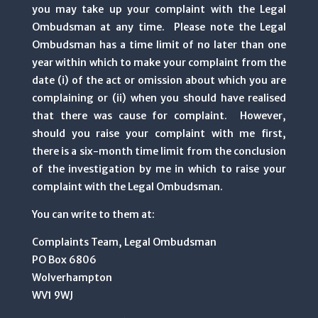
you may take up your complaint with the Legal
Ombudsman at any time. Please note the Legal
Ombudsman has a time limit of no later than one
year within which to make your complaint from the
date (i) of the act or omission about which you are
complaining or (ii) when you should have realised
that there was cause for complaint. However,
should you raise your complaint with me first,
there is a six-month time limit from the conclusion
of the investigation by me in which to raise your
complaint with the Legal Ombudsman.
You can write to them at:
Complaints Team, Legal Ombudsman
PO Box 6806
Wolverhampton
WV1 9WJ