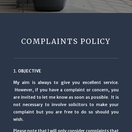
COMPLAINTS POLICY
OBJECTIVE
My aim is always to give you excellent service.
However, if you have a complaint or concern, you
are invited to let me know as soon as possible. It is
not necessary to involve solicitors to make your
complaint but you are free to do so should you
wish.
Please note that I will only consider complaints that