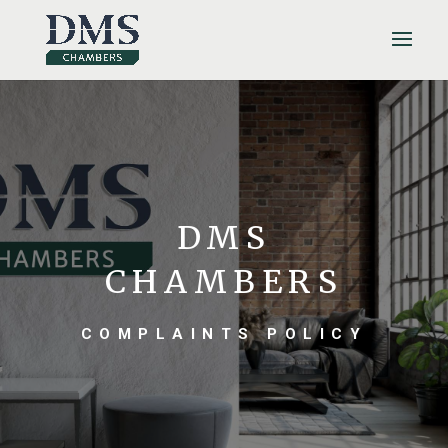
DMS
CHAMBERS
COMPLAINTS POLICY