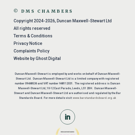
© DMS CHAMBERS
Copyright 2024-2026, Duncan Maxwell-Stewart Ltd
All rights reserved
Terms & Conditions
Privacy Notice
Complaints Policy
Website by
Ghost Digital
Duncan Maxwell-Stewart is employed by and works on behalf of Duncan Maxwell-
Stewart Ltd. Duncan Maxwell-Stewart Ltd is a limited company with registered
number 09448536 and VAT number 948112031. The registered address is Duncan
Maxwell-Stewart Ltd, 10-12 East Parade, Leeds, LS1 2BH. Duncan Maxwell-
Stewart and Duncan Maxwell-Stewart Ltd are authorised and regulated by the Bar
Standards Board. For more details visit:
www.barstandardsboard.org.uk