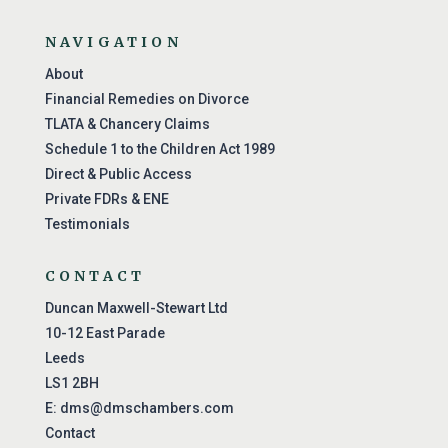
NAVIGATION
About
Financial Remedies on Divorce
TLATA & Chancery Claims
Schedule 1 to the Children Act 1989
Direct & Public Access
Private FDRs & ENE
Testimonials
CONTACT
Duncan Maxwell-Stewart Ltd
10-12 East Parade
Leeds
LS1 2BH
E:
dms@dmschambers.com
Contact