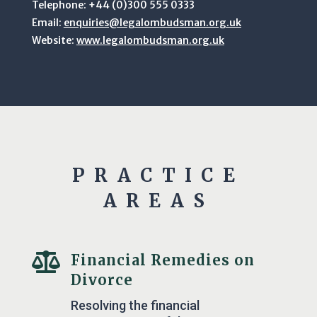
Telephone: +44 (0)300 555 0333
Email:
enquiries@legalombudsman.org.uk
Website:
www.legalombudsman.org.uk
PRACTICE
AREAS

Financial Remedies on
Divorce
Resolving the financial