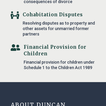
consequences of divorce

Cohabitation Disputes
Resolving disputes as to property and
other assets for unmarried former
partners

Financial Provision for
Children
Financial provision for children under
Schedule 1 to the Children Act 1989
ABOUT DUNCAN