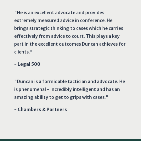
"He is an excellent advocate and provides
extremely measured advice in conference. He
brings strategic thinking to cases which he carries
effectively from advice to court. This plays a key
part in the excellent outcomes Duncan achieves for
clients."
- Legal 500
"Duncan is a formidable tactician and advocate. He
is phenomenal - incredibly intelligent and has an
amazing ability to get to grips with cases."
- Chambers & Partners