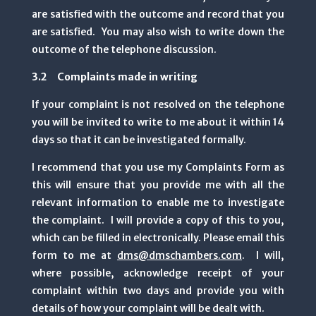
are satisfied with the outcome and record that you
are satisfied. You may also wish to write down the
outcome of the telephone discussion.
3.2 Complaints made in writing
If your complaint is not resolved on the telephone
you will be invited to write to me about it within 14
days so that it can be investigated formally.
I recommend that you use my Complaints Form as
this will ensure that you provide me with all the
relevant information to enable me to investigate
the complaint. I will provide a copy of this to you,
which can be filled in electronically. Please email this
form to me at
dms@dmschambers.com
. I will,
where possible, acknowledge receipt of your
complaint within two days and provide you with
details of how your complaint will be dealt with.