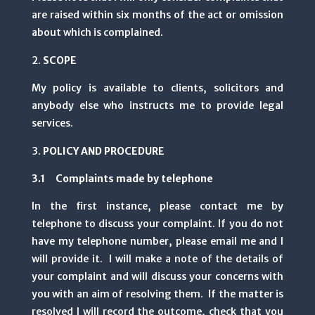
are raised within six months of the act or omission
about which is complained.
SCOPE
My policy is available to clients, solicitors and
anybody else who instructs me to provide legal
services.
POLICY AND PROCEDURE
3.1 Complaints made by telephone
In the first instance, please contact me by
telephone to discuss your complaint. If you do not
have my telephone number, please email me and I
will provide it. I will make a note of the details of
your complaint and will discuss your concerns with
you with an aim of resolving them. If the matter is
resolved I will record the outcome, check that you