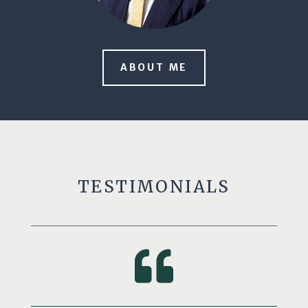
ABOUT ME
TESTIMONIALS
